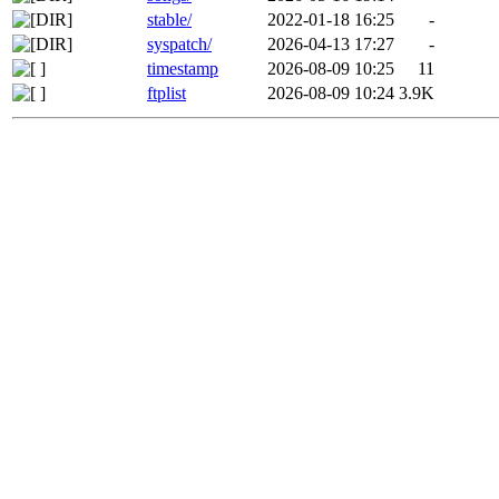
stable/
2022-01-18 16:25
-
syspatch/
2026-04-13 17:27
-
timestamp
2026-08-09 10:25
11
ftplist
2026-08-09 10:24
3.9K