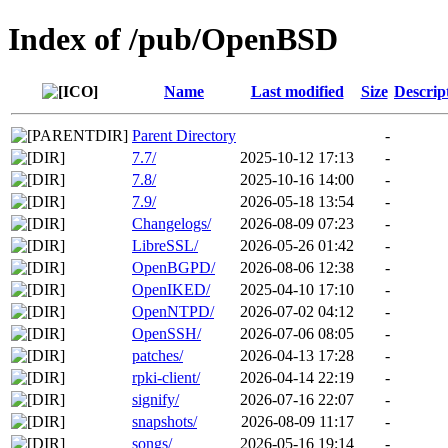
Index of /pub/OpenBSD
Name
Last modified
Size
Descrip
Parent Directory
-
7.7/
2025-10-12 17:13
-
7.8/
2025-10-16 14:00
-
7.9/
2026-05-18 13:54
-
Changelogs/
2026-08-09 07:23
-
LibreSSL/
2026-05-26 01:42
-
OpenBGPD/
2026-08-06 12:38
-
OpenIKED/
2025-04-10 17:10
-
OpenNTPD/
2026-07-02 04:12
-
OpenSSH/
2026-07-06 08:05
-
patches/
2026-04-13 17:28
-
rpki-client/
2026-04-14 22:19
-
signify/
2026-07-16 22:07
-
snapshots/
2026-08-09 11:17
-
songs/
2026-05-16 19:14
-