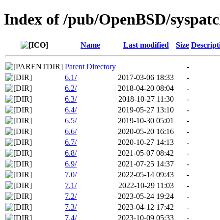
Index of /pub/OpenBSD/syspat
Name
Last modified
Size
Descript
Parent Directory
-
6.1/
2017-03-06 18:33
-
6.2/
2018-04-20 08:04
-
6.3/
2018-10-27 11:30
-
6.4/
2019-05-27 13:10
-
6.5/
2019-10-30 05:01
-
6.6/
2020-05-20 16:16
-
6.7/
2020-10-27 14:13
-
6.8/
2021-05-07 08:42
-
6.9/
2021-07-25 14:37
-
7.0/
2022-05-14 09:43
-
7.1/
2022-10-29 11:03
-
7.2/
2023-05-24 19:24
-
7.3/
2023-04-12 17:42
-
7.4/
2023-10-09 05:33
-