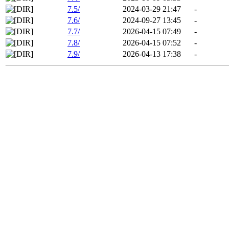
7.5/
2024-03-29 21:47
-
7.6/
2024-09-27 13:45
-
7.7/
2026-04-15 07:49
-
7.8/
2026-04-15 07:52
-
7.9/
2026-04-13 17:38
-