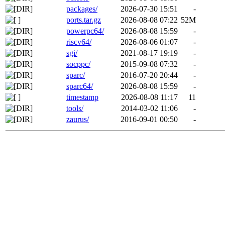
packages/
2026-07-30 15:51
-
ports.tar.gz
2026-08-08 07:22
52M
powerpc64/
2026-08-08 15:59
-
riscv64/
2026-08-06 01:07
-
sgi/
2021-08-17 19:19
-
socppc/
2015-09-08 07:32
-
sparc/
2016-07-20 20:44
-
sparc64/
2026-08-08 15:59
-
timestamp
2026-08-08 11:17
11
tools/
2014-03-02 11:06
-
zaurus/
2016-09-01 00:50
-