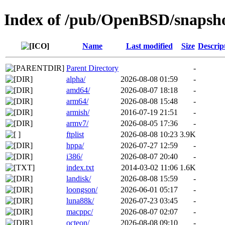
Index of /pub/OpenBSD/snapsh
Name
Last modified
Size
Descrip
Parent Directory
-
alpha/
2026-08-08 01:59
-
amd64/
2026-08-07 18:18
-
arm64/
2026-08-08 15:48
-
armish/
2016-07-19 21:51
-
armv7/
2026-08-05 17:36
-
ftplist
2026-08-08 10:23
3.9K
hppa/
2026-07-27 12:59
-
i386/
2026-08-07 20:40
-
index.txt
2014-03-02 11:06
1.6K
landisk/
2026-08-08 15:59
-
loongson/
2026-06-01 05:17
-
luna88k/
2026-07-23 03:45
-
macppc/
2026-08-07 02:07
-
octeon/
2026-08-08 09:10
-