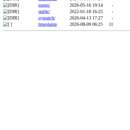
songs/
2026-05-16 19:14
-
stable/
2022-01-18 16:25
-
syspatch/
2026-04-13 17:27
-
timestamp
2026-08-09 06:25
11