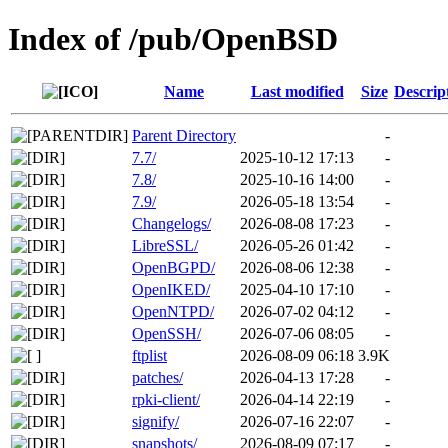
Index of /pub/OpenBSD
Name
Last modified
Size
Descrip
Parent Directory
-
7.7/
2025-10-12 17:13
-
7.8/
2025-10-16 14:00
-
7.9/
2026-05-18 13:54
-
Changelogs/
2026-08-08 17:23
-
LibreSSL/
2026-05-26 01:42
-
OpenBGPD/
2026-08-06 12:38
-
OpenIKED/
2025-04-10 17:10
-
OpenNTPD/
2026-07-02 04:12
-
OpenSSH/
2026-07-06 08:05
-
ftplist
2026-08-09 06:18
3.9K
patches/
2026-04-13 17:28
-
rpki-client/
2026-04-14 22:19
-
signify/
2026-07-16 22:07
-
snapshots/
2026-08-09 07:17
-