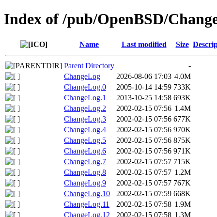
Index of /pub/OpenBSD/Change
Name
Last modified
Size
Descrip
Parent Directory
-
ChangeLog
2026-08-06 17:03
4.0M
ChangeLog.0
2005-10-14 14:59
733K
ChangeLog.1
2013-10-25 14:58
693K
ChangeLog.2
2002-02-15 07:56
1.4M
ChangeLog.3
2002-02-15 07:56
677K
ChangeLog.4
2002-02-15 07:56
970K
ChangeLog.5
2002-02-15 07:56
875K
ChangeLog.6
2002-02-15 07:56
971K
ChangeLog.7
2002-02-15 07:57
715K
ChangeLog.8
2002-02-15 07:57
1.2M
ChangeLog.9
2002-02-15 07:57
767K
ChangeLog.10
2002-02-15 07:59
668K
ChangeLog.11
2002-02-15 07:58
1.9M
ChangeLog.12
2002-02-15 07:58
1.3M