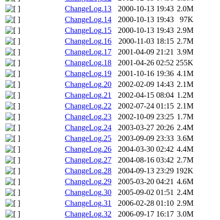
ChangeLog.13
2000-10-13 19:43
2.0M
ChangeLog.14
2000-10-13 19:43
97K
ChangeLog.15
2000-10-13 19:43
2.9M
ChangeLog.16
2000-11-03 18:15
2.7M
ChangeLog.17
2001-04-09 21:21
3.9M
ChangeLog.18
2001-04-26 02:52
255K
ChangeLog.19
2001-10-16 19:36
4.1M
ChangeLog.20
2002-02-09 14:43
2.1M
ChangeLog.21
2002-04-15 08:04
1.2M
ChangeLog.22
2002-07-24 01:15
2.1M
ChangeLog.23
2002-10-09 23:25
1.7M
ChangeLog.24
2003-03-27 20:26
2.4M
ChangeLog.25
2003-09-09 23:33
3.6M
ChangeLog.26
2004-03-30 02:42
4.4M
ChangeLog.27
2004-08-16 03:42
2.7M
ChangeLog.28
2004-09-13 23:29
192K
ChangeLog.29
2005-03-20 04:21
4.6M
ChangeLog.30
2005-09-02 01:51
2.4M
ChangeLog.31
2006-02-28 01:10
2.9M
ChangeLog.32
2006-09-17 16:17
3.0M