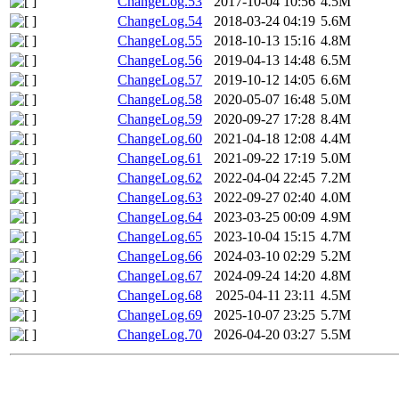
ChangeLog.53
2017-10-04 10:56
4.5M
ChangeLog.54
2018-03-24 04:19
5.6M
ChangeLog.55
2018-10-13 15:16
4.8M
ChangeLog.56
2019-04-13 14:48
6.5M
ChangeLog.57
2019-10-12 14:05
6.6M
ChangeLog.58
2020-05-07 16:48
5.0M
ChangeLog.59
2020-09-27 17:28
8.4M
ChangeLog.60
2021-04-18 12:08
4.4M
ChangeLog.61
2021-09-22 17:19
5.0M
ChangeLog.62
2022-04-04 22:45
7.2M
ChangeLog.63
2022-09-27 02:40
4.0M
ChangeLog.64
2023-03-25 00:09
4.9M
ChangeLog.65
2023-10-04 15:15
4.7M
ChangeLog.66
2024-03-10 02:29
5.2M
ChangeLog.67
2024-09-24 14:20
4.8M
ChangeLog.68
2025-04-11 23:11
4.5M
ChangeLog.69
2025-10-07 23:25
5.7M
ChangeLog.70
2026-04-20 03:27
5.5M