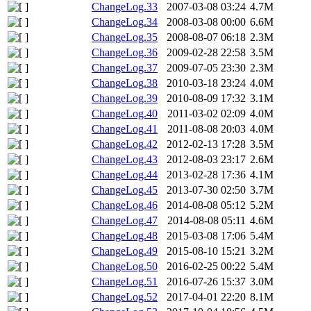
ChangeLog.33
2007-03-08 03:24
4.7M
ChangeLog.34
2008-03-08 00:00
6.6M
ChangeLog.35
2008-08-07 06:18
2.3M
ChangeLog.36
2009-02-28 22:58
3.5M
ChangeLog.37
2009-07-05 23:30
2.3M
ChangeLog.38
2010-03-18 23:24
4.0M
ChangeLog.39
2010-08-09 17:32
3.1M
ChangeLog.40
2011-03-02 02:09
4.0M
ChangeLog.41
2011-08-08 20:03
4.0M
ChangeLog.42
2012-02-13 17:28
3.5M
ChangeLog.43
2012-08-03 23:17
2.6M
ChangeLog.44
2013-02-28 17:36
4.1M
ChangeLog.45
2013-07-30 02:50
3.7M
ChangeLog.46
2014-08-08 05:12
5.2M
ChangeLog.47
2014-08-08 05:11
4.6M
ChangeLog.48
2015-03-08 17:06
5.4M
ChangeLog.49
2015-08-10 15:21
3.2M
ChangeLog.50
2016-02-25 00:22
5.4M
ChangeLog.51
2016-07-26 15:37
3.0M
ChangeLog.52
2017-04-01 22:20
8.1M