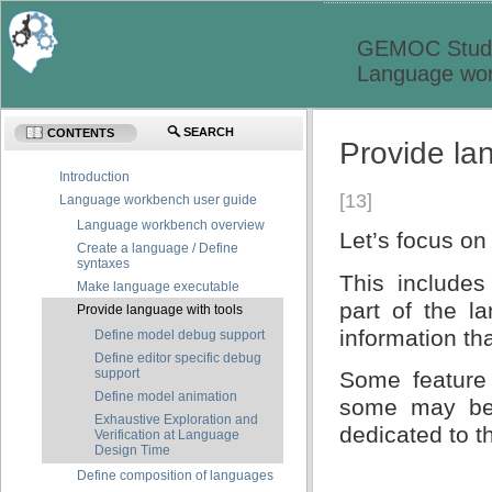
GEMOC Studi
Language wor
SEARCH
CONTENTS
Provide la
Introduction
[13]
Language workbench user guide
Language workbench overview
Let’s focus on
Create a language / Define
syntaxes
This includes
Make language executable
part of the l
Provide language with tools
information th
Define model debug support
Define editor specific debug
support
Some feature
Define model animation
some may be 
Exhaustive Exploration and
dedicated to t
Verification at Language
Design Time
Define composition of languages