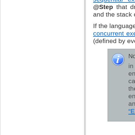
@Step
that d
and the stack 
If the langua
concurrent ex
(defined by ev
No
in
en
ca
th
e
an
“E