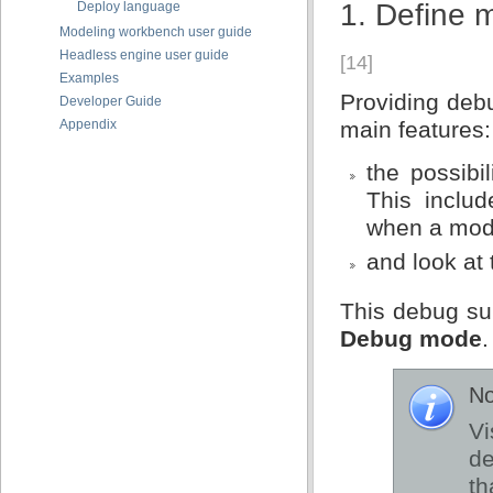
1. Define 
Deploy language
Modeling workbench user guide
Headless engine user guide
[14]
Examples
Providing debu
Developer Guide
Appendix
main features:
the possibi
This includ
when a mode
and look at
This debug su
Debug mode
.
No
Vi
d
th