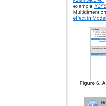
k3fsm.ecore.”
example
K3F
Multidimentio
effect in Mode
Figure 6. 
No