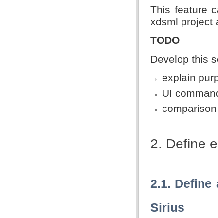
This feature 
xdsml project
TODO
Develop this s
explain pur
UI comman
comparison 
2. Define e
2.1. Defin
Sirius