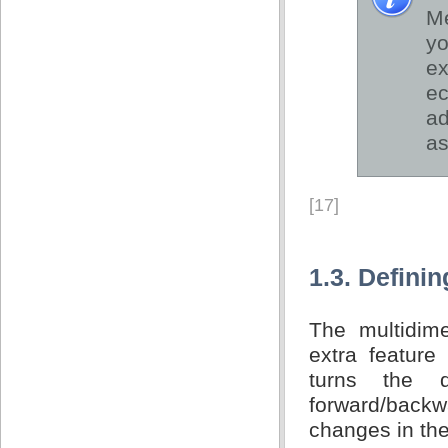
Me
yo
e
ec
ad
as
[17]
1.3. Defini
The multidim
extra feature
turns the 
forward/back
changes in th