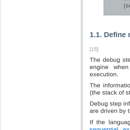
(
1.1. Define
[15]
The debug step
engine when
execution.
The informatio
(the stack of 
Debug step in
are driven by 
If the langu
sequential ex