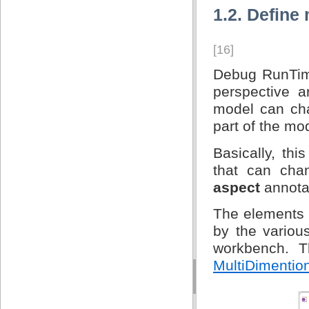
1.2. Define
[16]
Debug RunTime
perspective a
model can cha
part of the mo
Basically, th
that can cha
aspect
annota
The elements 
by the variou
workbench. T
MultiDimention