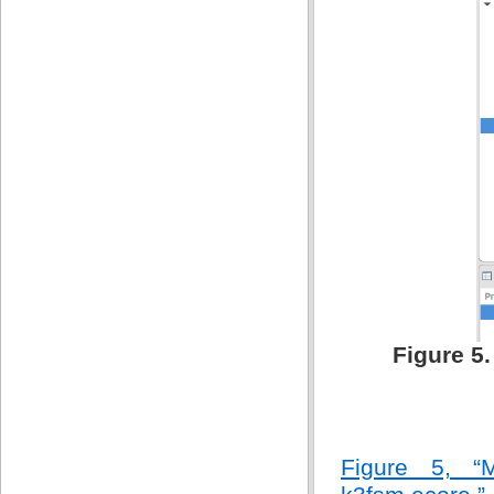
Figure 5
Figure 5, “