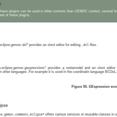
p
these plugins can be used in other contexts than GEMOC context, several featu
set of these plugins.
eclipse.gemoc.dsl*
provides an xtext editor for editing
files.
.dsl
g.eclipse.gemoc.gexpressions*
provides a metamodel and an xtext editor f
n other languages. For example it is used in the coordinatin language BCOoL.
Figure 50. GExpression eco
ipse
offers various services or reusable classes in or
se.gemoc.commons.eclipse*