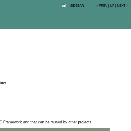
|
|
SIDEBAR
PREV
UP
NEXT
iew
C Framework and that can be reused by other projects.