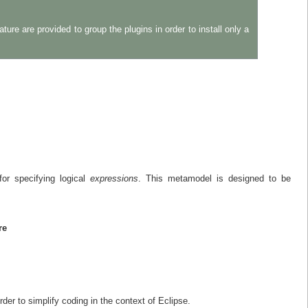
re are provided to group the plugins in order to install only a
or specifying logical
expressions
. This metamodel is designed to be
re
der to simplify coding in the context of Eclipse.