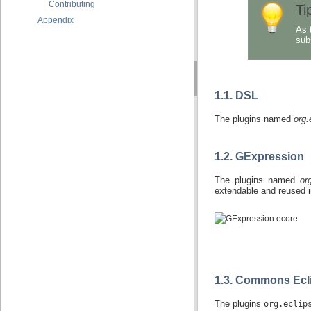
Contributing
Ti
Appendix
As 
sub
1.1. DSL
The plugins named
org.
1.2. GExpression
The plugins named
or
extendable and reused i
1.3. Commons Ecl
The plugins
org.eclip