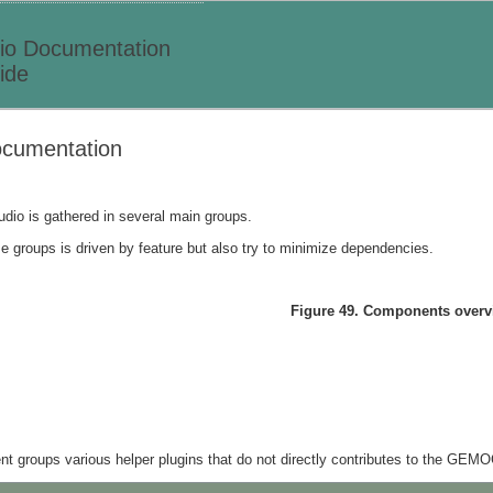
o Documentation
ide
cumentation
io is gathered in several main groups.
se groups is driven by feature but also try to minimize dependencies.
Figure 49. Components overv
 groups various helper plugins that do not directly contributes to the GEMO