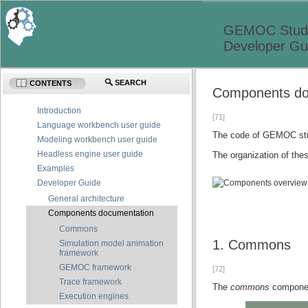
GEMOC Studi
Developer Gu
SEARCH
CONTENTS
Components do
Introduction
[71]
Language workbench user guide
The code of GEMOC stud
Modeling workbench user guide
Headless engine user guide
The organization of the
Examples
Developer Guide
General architecture
Components documentation
Commons
1. Commons
Simulation model animation
framework
GEMOC framework
[72]
Trace framework
The
commons
component
Execution engines