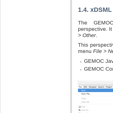
1.4. xDSML
The GEMOC
perspective. I
> Other
.
This perspecti
menu
File > 
GEMOC Jav
GEMOC Conc