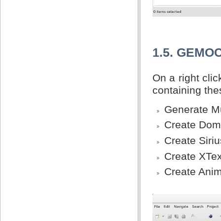
1.5. GEMO
On a right cl
containing th
Generate Mu
Create Doma
Create Siriu
Create XTex
Create Anim