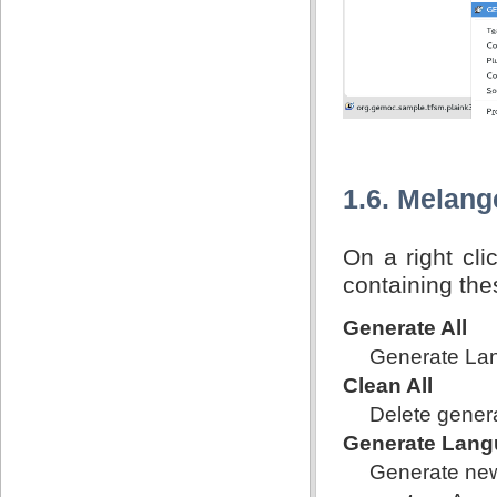
1.6. Melan
On a right cl
containing th
Generate All
Generate Lan
Clean All
Delete genera
Generate Lang
Generate new 