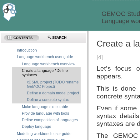
GEMOC Studi
Language wor
SEARCH
CONTENTS
Create a l
Introduction
[4]
Language workbench user guide
Language workbench overview
Let’s focus 
Create a language / Define
appears.
syntaxes
xDSML project (TODO rename
GEMOC Project)
This is done 
Define a domain model project
concrete synt
Define a concrete syntax
Even if some 
Make language executable
Provide language with tools
syntax detai
Define composition of languages
syntaxes are di
Deploy language
Modeling workbench user guide
The GEMOC pr