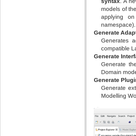
syntax
. A n
models of the
applying on
namespace).
Generate Adap
Generates a
compatible L
Generate Inter
Generate the
Domain model
Generate Plugi
Generate ext
Modelling Wo