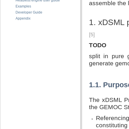
Headless engine user guide
assemble the l
Examples
Developer Guide
Appendix
1. xDSML 
[5]
TODO
split in pure
generate gemo
1.1. Purpos
The xDSML Pro
the GEMOC Stu
Referencing 
constitutin