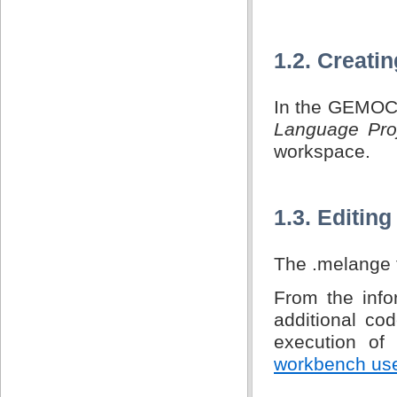
1.2. Creati
In the GEMOC 
Language Pro
workspace.
1.3. Editin
The .melange f
From the infor
additional co
execution o
workbench us