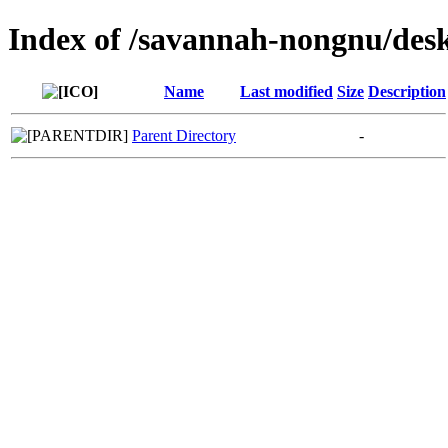
Index of /savannah-nongnu/des
Name
Last modified
Size
Description
Parent Directory
-