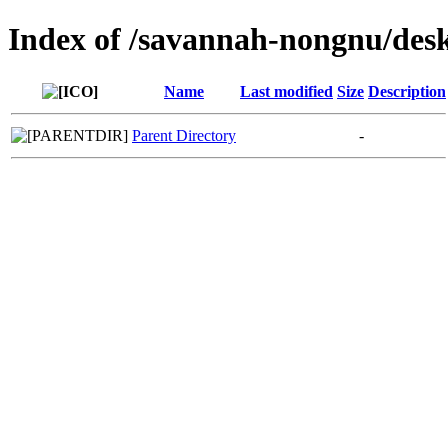
Index of /savannah-nongnu/des
Name
Last modified
Size
Description
Parent Directory
-