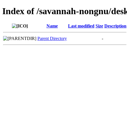
Index of /savannah-nongnu/des
Name
Last modified
Size
Description
Parent Directory
-