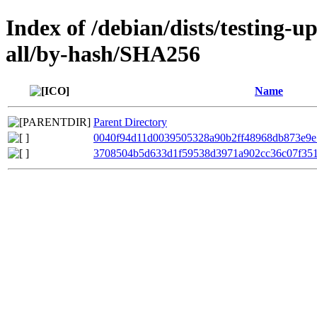
Index of /debian/dists/testing-
all/by-hash/SHA256
Name
Parent Directory
0040f94d11d0039505328a90b2ff48968db873e9e
3708504b5d633d1f59538d3971a902cc36c07f35