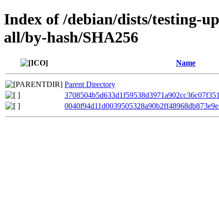
Index of /debian/dists/testing-
all/by-hash/SHA256
Name
Parent Directory
3708504b5d633d1f59538d3971a902cc36c07f35
0040f94d11d0039505328a90b2ff48968db873e9e