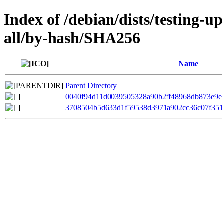
Index of /debian/dists/testing-
all/by-hash/SHA256
Name
Parent Directory
0040f94d11d0039505328a90b2ff48968db873e9e
3708504b5d633d1f59538d3971a902cc36c07f35