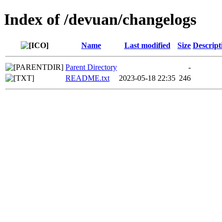
Index of /devuan/changelogs
Name
Last modified
Size
Descript
Parent Directory
-
README.txt
2023-05-18 22:35
246