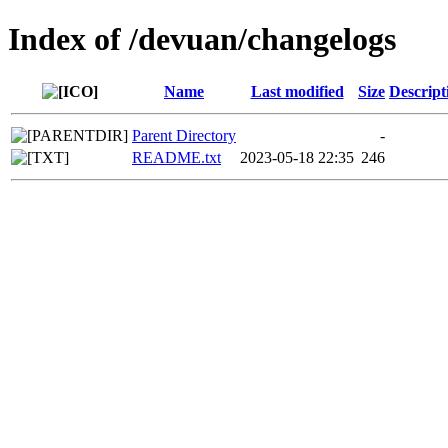
Index of /devuan/changelogs
Name
Last modified
Size
Descript
Parent Directory
-
README.txt
2023-05-18 22:35
246