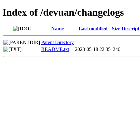
Index of /devuan/changelogs
Name
Last modified
Size
Descript
Parent Directory
-
README.txt
2023-05-18 22:35
246