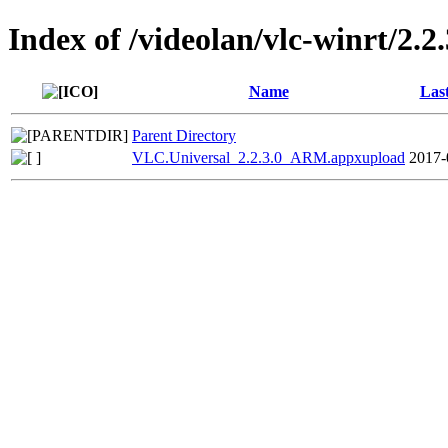
Index of /videolan/vlc-winrt/2.2.
Name
Las
Parent Directory
VLC.Universal_2.2.3.0_ARM.appxupload
2017-