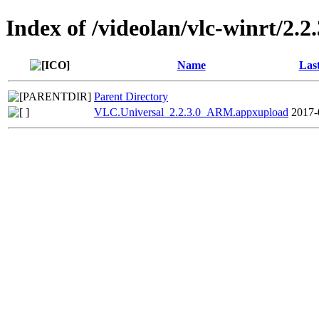
Index of /videolan/vlc-winrt/2.2.
Name
Las
Parent Directory
VLC.Universal_2.2.3.0_ARM.appxupload
2017-