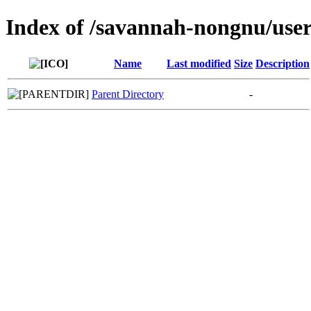
Index of /savannah-nongnu/us
Name
Last modified
Size
Description
Parent Directory
-