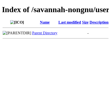
Index of /savannah-nongnu/us
Name
Last modified
Size
Description
Parent Directory
-