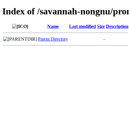
Index of /savannah-nongnu/pro
Name
Last modified
Size
Description
Parent Directory
-