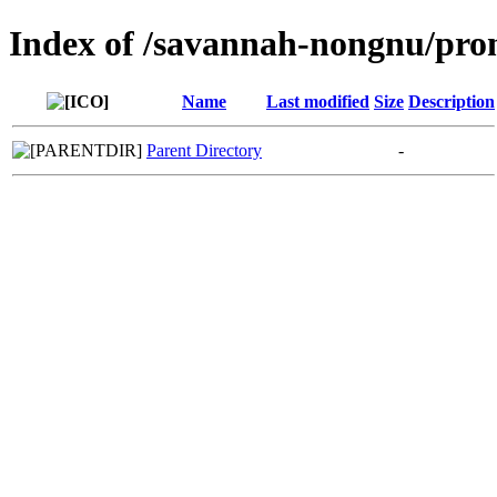
Index of /savannah-nongnu/pro
Name
Last modified
Size
Description
Parent Directory
-