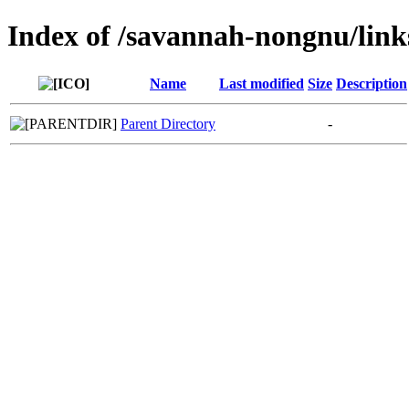
Index of /savannah-nongnu/lin
Name
Last modified
Size
Description
Parent Directory
-