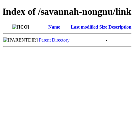
Index of /savannah-nongnu/lin
Name
Last modified
Size
Description
Parent Directory
-