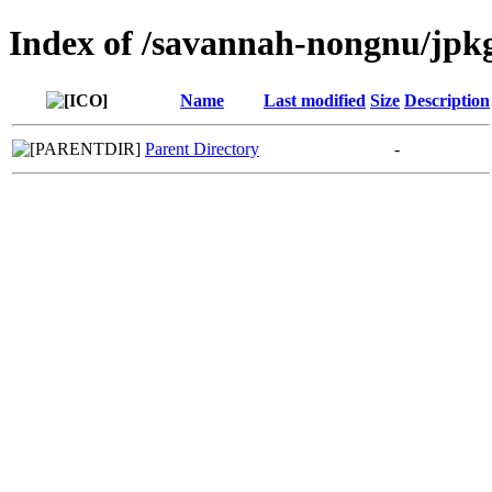
Index of /savannah-nongnu/jpk
Name
Last modified
Size
Description
Parent Directory
-