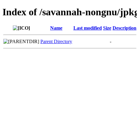
Index of /savannah-nongnu/jpk
Name
Last modified
Size
Description
Parent Directory
-