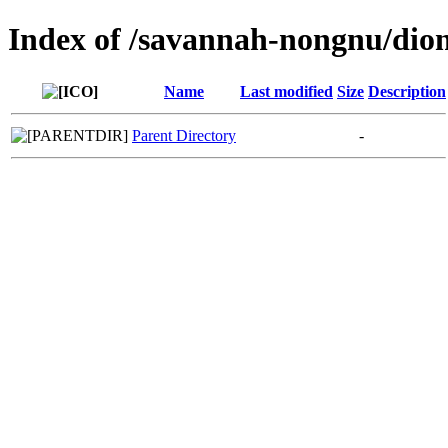
Index of /savannah-nongnu/dio
Name
Last modified
Size
Description
Parent Directory
-