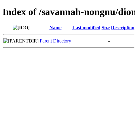
Index of /savannah-nongnu/dio
Name
Last modified
Size
Description
Parent Directory
-