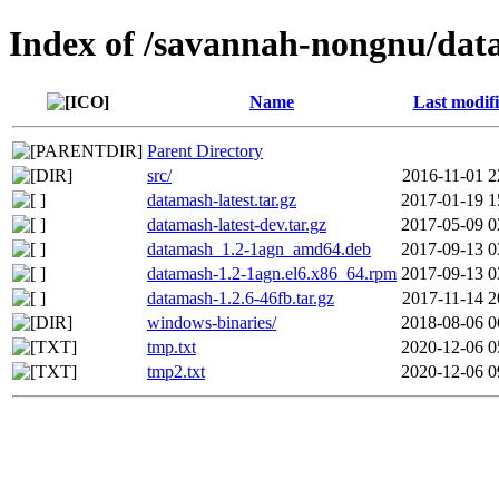
Index of /savannah-nongnu/da
Name
Last modif
Parent Directory
src/
2016-11-01 2
datamash-latest.tar.gz
2017-01-19 1
datamash-latest-dev.tar.gz
2017-05-09 0
datamash_1.2-1agn_amd64.deb
2017-09-13 0
datamash-1.2-1agn.el6.x86_64.rpm
2017-09-13 0
datamash-1.2.6-46fb.tar.gz
2017-11-14 2
windows-binaries/
2018-08-06 0
tmp.txt
2020-12-06 0
tmp2.txt
2020-12-06 0