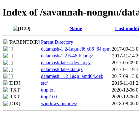
Index of /savannah-nongnu/da
Name
Last modif
Parent Directory
datamash-1.2-1agn.el6.x86_64.rpm
2017-09-13 0
datamash-1.2.6-46fb.tar.gz
2017-11-14 2
datamash-latest-dev.tar.gz
2017-05-09 0
datamash-latest.tar.gz
2017-01-19 1
datamash_1.2-1agn_amd64.deb
2017-09-13 0
src/
2016-11-01 2
tmp.txt
2020-12-06 0
tmp2.txt
2020-12-06 0
windows-binaries/
2018-08-06 0