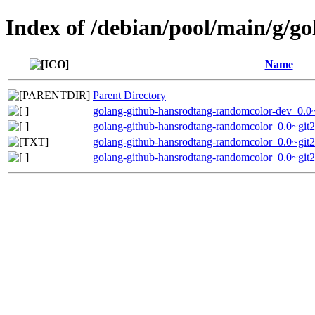
Index of /debian/pool/main/g/g
Name
Parent Directory
golang-github-hansrodtang-randomcolor-dev_0.0
golang-github-hansrodtang-randomcolor_0.0~git
golang-github-hansrodtang-randomcolor_0.0~git
golang-github-hansrodtang-randomcolor_0.0~git2