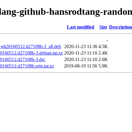
olang-github-hansrodtang-rando
Last modified
Size
Description
-
~git20160512.d27108b-3_all.deb
2020-11-23 11:36
4.5K
20160512.d27108b-3.debian.tar.xz
2020-11-23 11:10
2.4K
20160512.d27108b-3.dsc
2020-11-23 11:10
2.6K
0160512.d27108b.orig.tar.xz
2019-08-19 11:56
5.9K