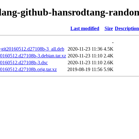
olang-github-hansrodtang-rando
Last modified
Size
Description
-
~git20160512.d27108b-3_all.deb
2020-11-23 11:36
4.5K
20160512.d27108b-3.debian.tar.xz
2020-11-23 11:10
2.4K
20160512.d27108b-3.dsc
2020-11-23 11:10
2.6K
0160512.d27108b.orig.tar.xz
2019-08-19 11:56
5.9K