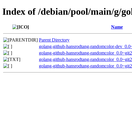
Index of /debian/pool/main/g/g
Name
Parent Directory
golang-github-hansrodtang-randomcolor-dev_0.0
golang-github-hansrodtang-randomcolor_0.0~git
golang-github-hansrodtang-randomcolor_0.0~git
golang-github-hansrodtang-randomcolor_0.0~git2