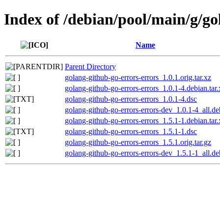
Index of /debian/pool/main/g/go
Name
Parent Directory
golang-github-go-errors-errors_1.0.1.orig.tar.xz
golang-github-go-errors-errors_1.0.1-4.debian.tar.
golang-github-go-errors-errors_1.0.1-4.dsc
golang-github-go-errors-errors-dev_1.0.1-4_all.de
golang-github-go-errors-errors_1.5.1-1.debian.tar.
golang-github-go-errors-errors_1.5.1-1.dsc
golang-github-go-errors-errors_1.5.1.orig.tar.gz
golang-github-go-errors-errors-dev_1.5.1-1_all.de