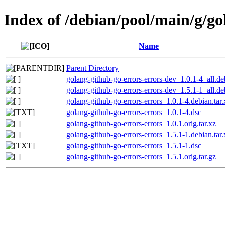
Index of /debian/pool/main/g/go
Name
Parent Directory
golang-github-go-errors-errors-dev_1.0.1-4_all.de
golang-github-go-errors-errors-dev_1.5.1-1_all.de
golang-github-go-errors-errors_1.0.1-4.debian.tar.
golang-github-go-errors-errors_1.0.1-4.dsc
golang-github-go-errors-errors_1.0.1.orig.tar.xz
golang-github-go-errors-errors_1.5.1-1.debian.tar.
golang-github-go-errors-errors_1.5.1-1.dsc
golang-github-go-errors-errors_1.5.1.orig.tar.gz