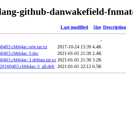
olang-github-danwakefield-fnmat
Last modified
Size
Description
-
0403.cbb64ac.orig.tar.xz
2017-10-24 15:39
4.4K
60403.cbb64ac-3.dsc
2021-01-01 21:30
2.4K
0403.cbb64ac-3.debian.tar.xz
2021-01-01 21:30
3.2K
t20160403.cbb64ac-3_all.deb
2021-01-01 22:12
6.5K