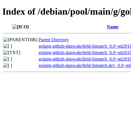
Index of /debian/pool/main/g/g
Name
Parent Directory
golang-github-danwakefield-fnmatch_0.0~git2016
golang-github-danwakefield-fnmatch_0.0~git201
golang-github-danwakefield-fnmatch_0.0~git2016
golang-github-danwakefield-fnmatch-dev_0.0~gi