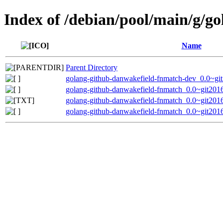
Index of /debian/pool/main/g/g
Name
Parent Directory
golang-github-danwakefield-fnmatch-dev_0.0~gi
golang-github-danwakefield-fnmatch_0.0~git2016
golang-github-danwakefield-fnmatch_0.0~git201
golang-github-danwakefield-fnmatch_0.0~git2016