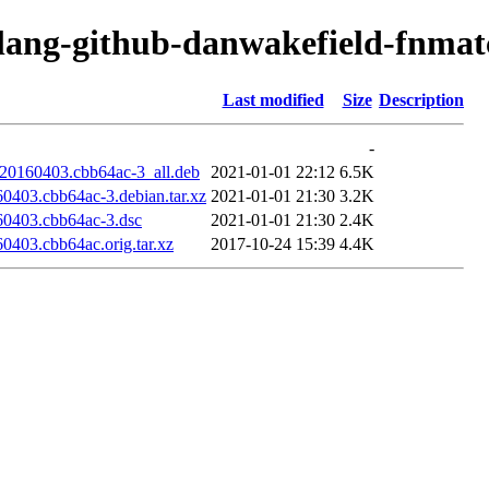
olang-github-danwakefield-fnmat
Last modified
Size
Description
-
t20160403.cbb64ac-3_all.deb
2021-01-01 22:12
6.5K
0403.cbb64ac-3.debian.tar.xz
2021-01-01 21:30
3.2K
60403.cbb64ac-3.dsc
2021-01-01 21:30
2.4K
0403.cbb64ac.orig.tar.xz
2017-10-24 15:39
4.4K