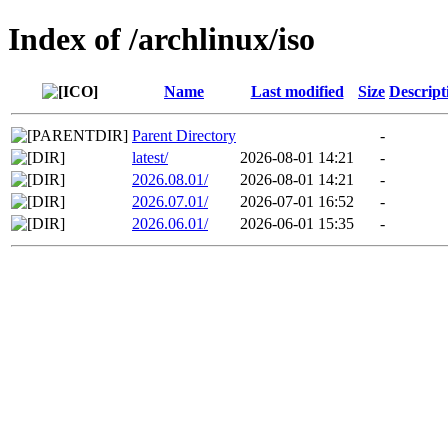
Index of /archlinux/iso
Name
Last modified
Size
Descript
Parent Directory
-
latest/
2026-08-01 14:21
-
2026.08.01/
2026-08-01 14:21
-
2026.07.01/
2026-07-01 16:52
-
2026.06.01/
2026-06-01 15:35
-