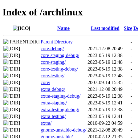
Index of /archlinux
Name
Last modified
Size
De
Parent Directory
-
core-debug/
2021-12-08 20:49
-
core-staging-debug/
2023-05-19 12:38
-
core-staging/
2023-05-19 12:48
-
core-testing-debug/
2023-05-19 12:38
-
core-testing/
2023-05-19 12:48
-
core/
2007-09-14 15:35
-
extra-debug/
2021-12-08 20:49
-
extra-staging-debug/
2023-05-19 12:38
-
extra-staging/
2023-05-19 12:41
-
extra-testing-debug/
2023-05-19 12:38
-
extra-testing/
2023-05-19 12:41
-
extra/
2010-09-22 04:59
-
gnome-unstable-debug/
2021-12-08 20:49
-
gnome-unstable/
2010-02-12 21:35
-