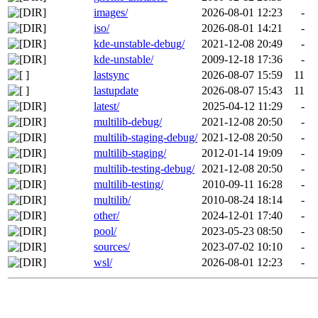
images/
2026-08-01 12:23
-
iso/
2026-08-01 14:21
-
kde-unstable-debug/
2021-12-08 20:49
-
kde-unstable/
2009-12-18 17:36
-
lastsync
2026-08-07 15:59
11
lastupdate
2026-08-07 15:43
11
latest/
2025-04-12 11:29
-
multilib-debug/
2021-12-08 20:50
-
multilib-staging-debug/
2021-12-08 20:50
-
multilib-staging/
2012-01-14 19:09
-
multilib-testing-debug/
2021-12-08 20:50
-
multilib-testing/
2010-09-11 16:28
-
multilib/
2010-08-24 18:14
-
other/
2024-12-01 17:40
-
pool/
2023-05-23 08:50
-
sources/
2023-07-02 10:10
-
wsl/
2026-08-01 12:23
-