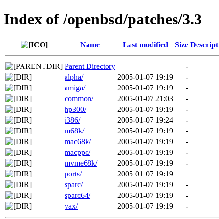
Index of /openbsd/patches/3.3
Name
Last modified
Size
Descript
Parent Directory
-
alpha/
2005-01-07 19:19
-
amiga/
2005-01-07 19:19
-
common/
2005-01-07 21:03
-
hp300/
2005-01-07 19:19
-
i386/
2005-01-07 19:24
-
m68k/
2005-01-07 19:19
-
mac68k/
2005-01-07 19:19
-
macppc/
2005-01-07 19:19
-
mvme68k/
2005-01-07 19:19
-
ports/
2005-01-07 19:19
-
sparc/
2005-01-07 19:19
-
sparc64/
2005-01-07 19:19
-
vax/
2005-01-07 19:19
-