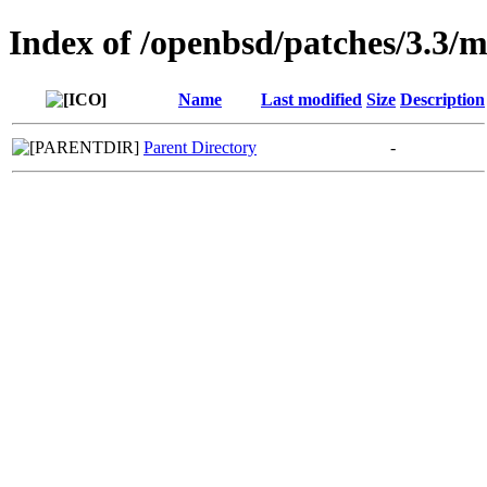
Index of /openbsd/patches/3.3/
Name
Last modified
Size
Description
Parent Directory
-