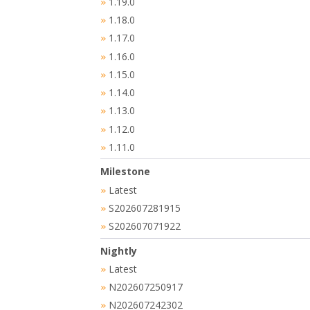
1.19.0
»
1.18.0
»
1.17.0
»
1.16.0
»
1.15.0
»
1.14.0
»
1.13.0
»
1.12.0
»
1.11.0
»
Milestone
Latest
»
S202607281915
»
S202607071922
»
Nightly
Latest
»
N202607250917
»
N202607242302
»