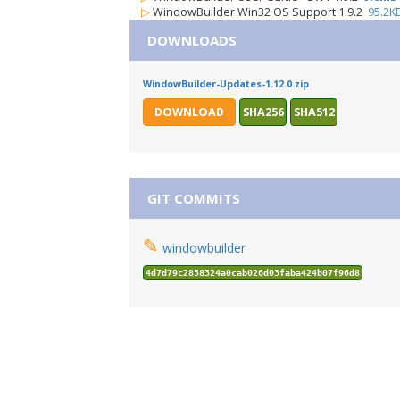
▷
WindowBuilder Win32 OS Support 1.9.2
95.2K
DOWNLOADS
WindowBuilder-Updates-1.12.0.zip
DOWNLOAD
SHA256
SHA512
GIT COMMITS
✎
windowbuilder
4d7d79c2858324a0cab026d03faba424b07f96d8