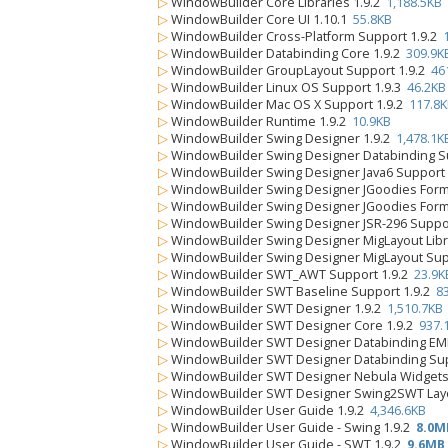
▷
WindowBuilder Core Libraries 1.9.2
1,188.5KB
▷
WindowBuilder Core UI 1.10.1
55.8KB
▷
WindowBuilder Cross-Platform Support 1.9.2
▷
WindowBuilder Databinding Core 1.9.2
309.9K
▷
WindowBuilder GroupLayout Support 1.9.2
46
▷
WindowBuilder Linux OS Support 1.9.3
46.2KB
▷
WindowBuilder Mac OS X Support 1.9.2
117.8
▷
WindowBuilder Runtime 1.9.2
10.9KB
▷
WindowBuilder Swing Designer 1.9.2
1,478.1K
▷
WindowBuilder Swing Designer Databinding S
▷
WindowBuilder Swing Designer Java6 Support
▷
WindowBuilder Swing Designer JGoodies FormL
▷
WindowBuilder Swing Designer JGoodies Form
▷
WindowBuilder Swing Designer JSR-296 Suppo
▷
WindowBuilder Swing Designer MigLayout Libr
▷
WindowBuilder Swing Designer MigLayout Sup
▷
WindowBuilder SWT_AWT Support 1.9.2
23.9K
▷
WindowBuilder SWT Baseline Support 1.9.2
8
▷
WindowBuilder SWT Designer 1.9.2
1,510.7KB
▷
WindowBuilder SWT Designer Core 1.9.2
937.
▷
WindowBuilder SWT Designer Databinding EM
▷
WindowBuilder SWT Designer Databinding Sup
▷
WindowBuilder SWT Designer Nebula Widgets
▷
WindowBuilder SWT Designer Swing2SWT Layo
▷
WindowBuilder User Guide 1.9.2
4,346.6KB
▷
WindowBuilder User Guide - Swing 1.9.2
8.0M
▷
WindowBuilder User Guide - SWT 1.9.2
9.6MB