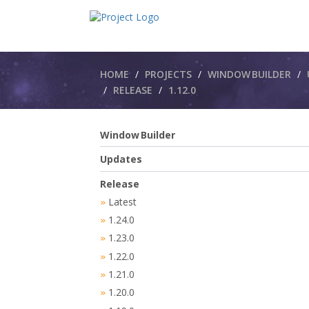
Breadcrumbs
HOME
PROJECTS
WINDOW BUILDER
RELEASE
1.12.0
Window Builder
Updates
Release
Latest
»
1.24.0
»
1.23.0
»
1.22.0
»
1.21.0
»
1.20.0
»