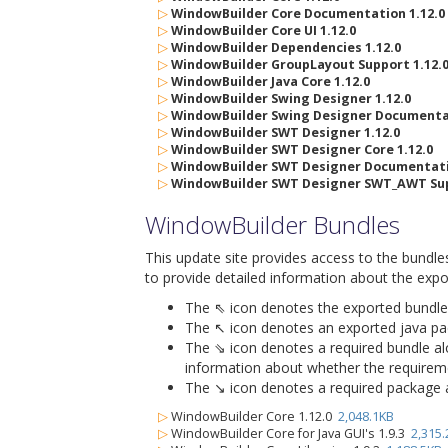
▷
WindowBuilder Core Documentation 1.12.0
▷
WindowBuilder Core UI 1.12.0
▷
WindowBuilder Dependencies 1.12.0
▷
WindowBuilder GroupLayout Support 1.12.
▷
WindowBuilder Java Core 1.12.0
▷
WindowBuilder Swing Designer 1.12.0
▷
WindowBuilder Swing Designer Documentat
▷
WindowBuilder SWT Designer 1.12.0
▷
WindowBuilder SWT Designer Core 1.12.0
▷
WindowBuilder SWT Designer Documentatio
▷
WindowBuilder SWT Designer SWT_AWT Sup
WindowBuilder Bundles
This update site provides access to the bundle
to provide detailed information about the expo
The ⇖ icon denotes the exported bundle id
The ↖ icon denotes an exported java packa
The ⇘ icon denotes a required bundle alon
information about whether the requiremen
The ↘ icon denotes a required package alo
▷
WindowBuilder Core 1.12.0
2,048.1KB
▷
WindowBuilder Core for Java GUI's 1.9.3
2,315.