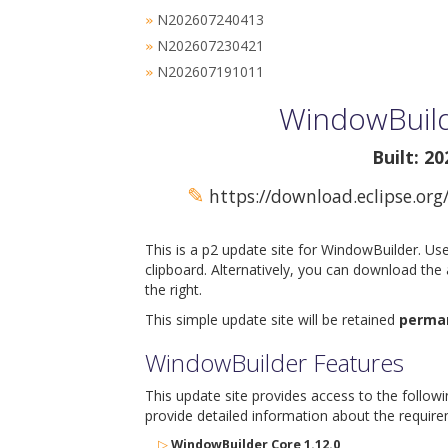
N202607240413
»
N202607230421
»
N202607191011
»
WindowBuild
Built: 2
✎
https://download.eclipse.org
This is a p2 update site for WindowBuilder. Us
clipboard. Alternatively, you can download the
the right.
This simple update site will be retained
perma
WindowBuilder Features
This update site provides access to the follow
provide detailed information about the require
▷
WindowBuilder Core 1.12.0