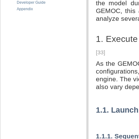
the model dur
Developer Guide
Appendix
GEMOC, this a
analyze severa
1. Execute
[33]
As the GEMOC S
configuration
engine. The v
also vary dep
1.1. Launch
1.1.1. Sequen