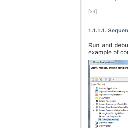
[34]
1.1.1.1. Sequen
Run and debug
example of con