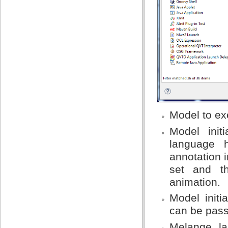
Model to exe
Model init
language 
annotation i
set and th
animation.
Model initi
can be passe
Melange la