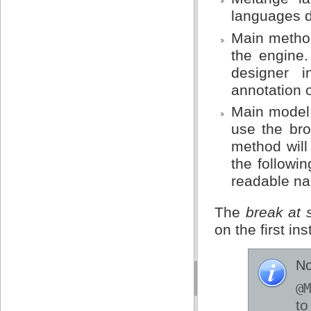
languages d
Main method
the engine.
designer 
annotation 
Main model 
use the bro
method will 
the followin
readable na
The
break at s
on the first ins
No
@M
t