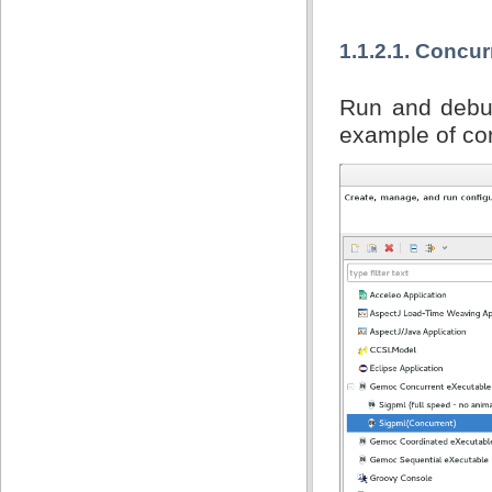
1.1.2.1. Concu
Run and debug
example of con