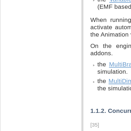
(EMF based)
When running
activate auto
the Animation 
On the engin
addons.
the
MultiBr
simulation.
the
MultiDi
the simulati
1.1.2. Concur
[35]