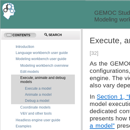
GEMOC Studi
Modeling wor
SEARCH
CONTENTS
Execute, 
Introduction
[32]
Language workbench user guide
Modeling workbench user guide
As the GEMOC S
Modeling workbench overview
configuration
Edit models
engine. The v
Execute, animate and debug
models
also vary dep
Execute a model
Animate a model
In
Section 1, 
Debug a model
model executi
Coordinate models
dedicated con
V&V and other tools
presents how t
Headless engine user guide
a model”
prese
Examples