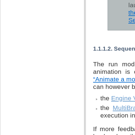
la
th
Se
1.1.1.2. Seque
The run mode
animation is 
“Animate a mo
can however be 
the
Engine 
the
MultiBr
execution in
If more feedb