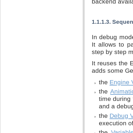
backend avail
1.1.1.3. Seque
In debug mode
It allows to 
step by step 
It reuses the
adds some Gem
the
Engine 
the
Animat
time during 
and a debug
the
Debug 
execution o
the
Variabl