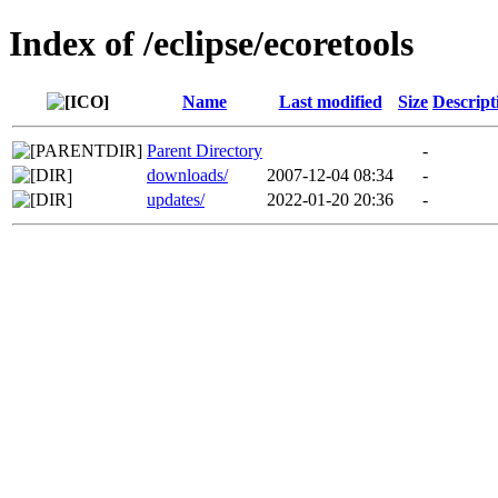
Index of /eclipse/ecoretools
Name
Last modified
Size
Descript
Parent Directory
-
downloads/
2007-12-04 08:34
-
updates/
2022-01-20 20:36
-