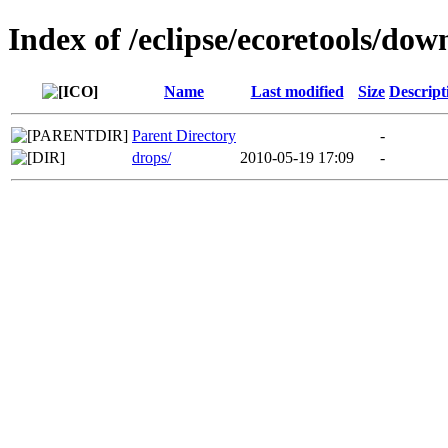
Index of /eclipse/ecoretools/dow
Name
Last modified
Size
Descript
Parent Directory
-
drops/
2010-05-19 17:09
-