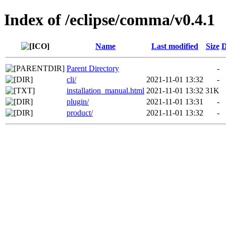
Index of /eclipse/comma/v0.4.1
Name
Last modified
Size
D
Parent Directory
-
cli/
2021-11-01 13:32
-
installation_manual.html
2021-11-01 13:32
31K
plugin/
2021-11-01 13:31
-
product/
2021-11-01 13:32
-