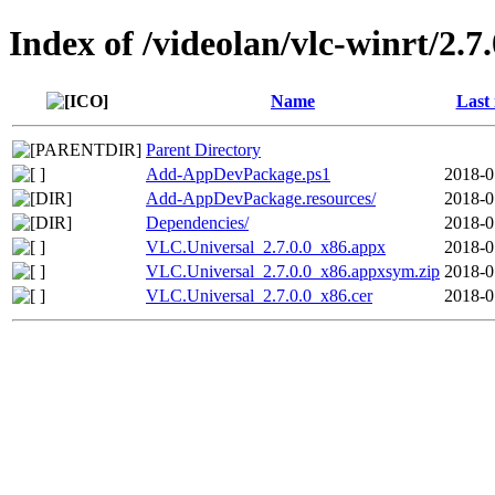
Index of /videolan/vlc-winrt/2.
Name
Last
Parent Directory
Add-AppDevPackage.ps1
2018-0
Add-AppDevPackage.resources/
2018-0
Dependencies/
2018-0
VLC.Universal_2.7.0.0_x86.appx
2018-0
VLC.Universal_2.7.0.0_x86.appxsym.zip
2018-0
VLC.Universal_2.7.0.0_x86.cer
2018-0