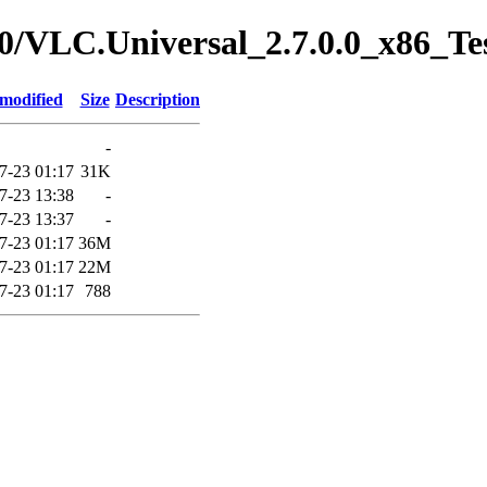
7.0/VLC.Universal_2.7.0.0_x86_Te
 modified
Size
Description
-
7-23 01:17
31K
7-23 13:38
-
7-23 13:37
-
7-23 01:17
36M
7-23 01:17
22M
7-23 01:17
788