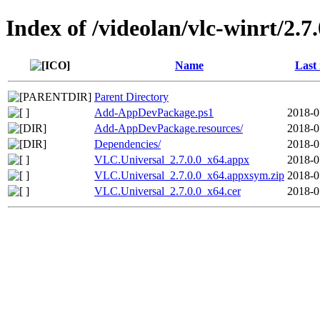
Index of /videolan/vlc-winrt/2.
Name
Last
Parent Directory
Add-AppDevPackage.ps1
2018-0
Add-AppDevPackage.resources/
2018-0
Dependencies/
2018-0
VLC.Universal_2.7.0.0_x64.appx
2018-0
VLC.Universal_2.7.0.0_x64.appxsym.zip
2018-0
VLC.Universal_2.7.0.0_x64.cer
2018-0