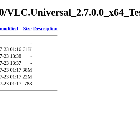
7.0/VLC.Universal_2.7.0.0_x64_Te
 modified
Size
Description
-
7-23 01:16
31K
7-23 13:38
-
7-23 13:37
-
7-23 01:17
38M
7-23 01:17
22M
7-23 01:17
788