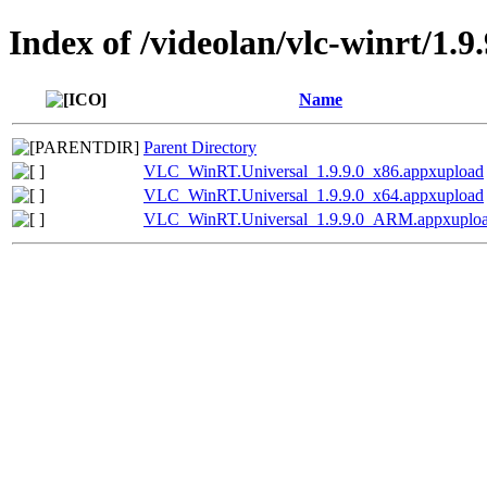
Index of /videolan/vlc-winrt/1.9.
Name
Parent Directory
VLC_WinRT.Universal_1.9.9.0_x86.appxupload
VLC_WinRT.Universal_1.9.9.0_x64.appxupload
VLC_WinRT.Universal_1.9.9.0_ARM.appxuplo