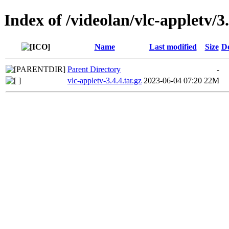
Index of /videolan/vlc-appletv/3.
Name
Last modified
Size
De
Parent Directory
-
vlc-appletv-3.4.4.tar.gz
2023-06-04 07:20
22M